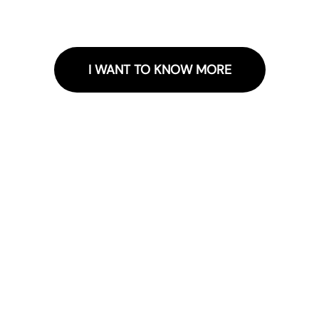
I WANT TO KNOW MORE
Receive news and exclusive
promotions
Sign up for the newsletter and receive o
news.