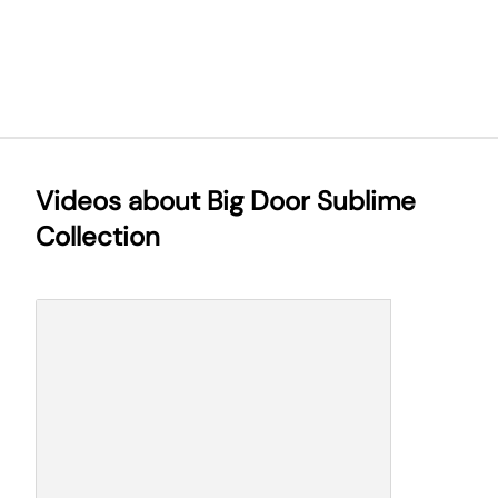
Videos about Big Door Sublime
Collection